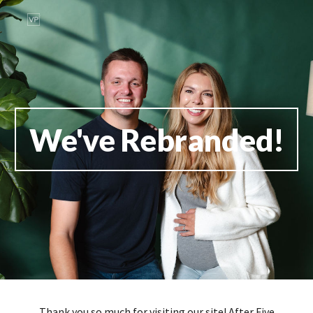
Skip to main content
Skip to navigation
We've Rebranded!
Thank you so much for visiting our site! After Five