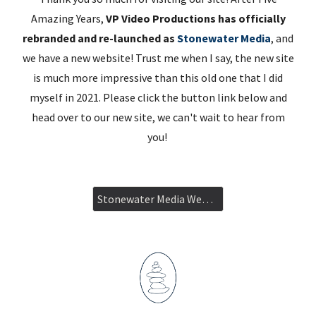
Amazing Years,
VP Video Productions has officially
rebranded and re-launched as
Stonewater Media
, and
we have a new website! Trust me when I say, the new site
is much more impressive than this old one that I did
myself in 2021. Please click the button link below and
head over to our new site, we can't wait to hear from
you!
Stonewater Media Website